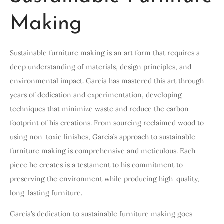
Making
Sustainable furniture making is an art form that requires a
deep understanding of materials, design principles, and
environmental impact. Garcia has mastered this art through
years of dedication and experimentation, developing
techniques that minimize waste and reduce the carbon
footprint of his creations. From sourcing reclaimed wood to
using non-toxic finishes, Garcia’s approach to sustainable
furniture making is comprehensive and meticulous. Each
piece he creates is a testament to his commitment to
preserving the environment while producing high-quality,
long-lasting furniture.
Garcia’s dedication to sustainable furniture making goes