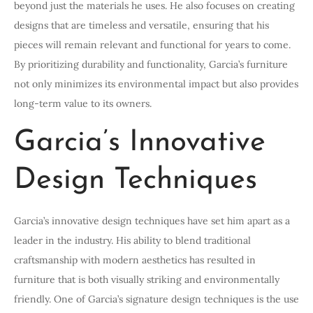
beyond just the materials he uses. He also focuses on creating
designs that are timeless and versatile, ensuring that his
pieces will remain relevant and functional for years to come.
By prioritizing durability and functionality, Garcia’s furniture
not only minimizes its environmental impact but also provides
long-term value to its owners.
Garcia’s Innovative
Design Techniques
Garcia’s innovative design techniques have set him apart as a
leader in the industry. His ability to blend traditional
craftsmanship with modern aesthetics has resulted in
furniture that is both visually striking and environmentally
friendly. One of Garcia’s signature design techniques is the use