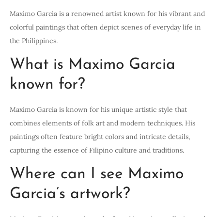
Maximo Garcia is a renowned artist known for his vibrant and
colorful paintings that often depict scenes of everyday life in
the Philippines.
What is Maximo Garcia
known for?
Maximo Garcia is known for his unique artistic style that
combines elements of folk art and modern techniques. His
paintings often feature bright colors and intricate details,
capturing the essence of Filipino culture and traditions.
Where can I see Maximo
Garcia’s artwork?