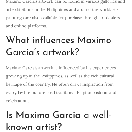
Maximo Garcia’s artwork can be found in various galleries and
art exhibitions in the Philippines and around the world. His
paintings are also available for purchase through art dealers
and online platforms.
What influences Maximo
Garcia’s artwork?
Maximo Garcia’s artwork is influenced by his experiences
growing up in the Philippines, as well as the rich cultural
heritage of the country. He often draws inspiration from
everyday life, nature, and traditional Filipino customs and
celebrations.
Is Maximo Garcia a well-
known artist?