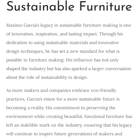
Sustainable Furniture
Maximo Garcia’s legacy in sustainable furniture making is one
of innovation, inspiration, and lasting impact. Through his
dedication to using sustainable materials and innovative
design techniques, he has set a new standard for what is
possible in furniture making. His influence has not only
shaped the industry but has also sparked a larger conversation
about the role of sustainability in design.
As more makers and companies embrace eco-friendly
practices, Garcia’s vision for a more sustainable future is
becoming a reality. His commitment to preserving the
environment while creating beautiful, functional furniture has
left an indelible mark on the industry, ensuring that his legacy
will continue to inspire future generations of makers and