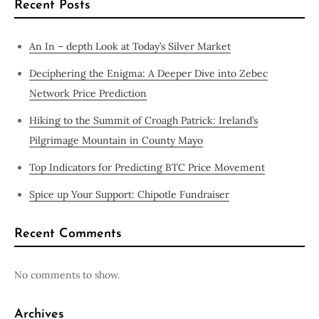
Recent Posts
An In – depth Look at Today’s Silver Market
Deciphering the Enigma: A Deeper Dive into Zebec
Network Price Prediction
Hiking to the Summit of Croagh Patrick: Ireland’s
Pilgrimage Mountain in County Mayo
Top Indicators for Predicting BTC Price Movement
Spice up Your Support: Chipotle Fundraiser
Recent Comments
No comments to show.
Archives