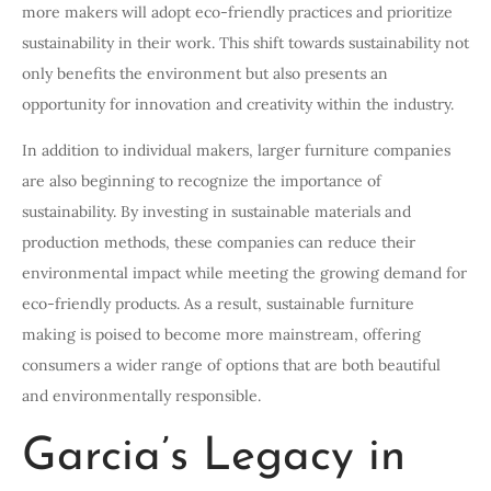
more makers will adopt eco-friendly practices and prioritize
sustainability in their work. This shift towards sustainability not
only benefits the environment but also presents an
opportunity for innovation and creativity within the industry.
In addition to individual makers, larger furniture companies
are also beginning to recognize the importance of
sustainability. By investing in sustainable materials and
production methods, these companies can reduce their
environmental impact while meeting the growing demand for
eco-friendly products. As a result, sustainable furniture
making is poised to become more mainstream, offering
consumers a wider range of options that are both beautiful
and environmentally responsible.
Garcia’s Legacy in