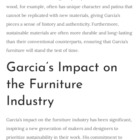
wood, for example, often has unique character and patina that
cannot be replicated with new materials, giving Garcia’s
pieces a sense of history and authenticity. Furthermore,
sustainable materials are often more durable and long-lasting
than their conventional counterparts, ensuring that Garcia’s
furniture will stand the test of time.
Garcia’s Impact on
the Furniture
Industry
Garcia’s impact on the furniture industry has been significant,
inspiring a new generation of makers and designers to
prioritize sustainability in their work. His commitment to