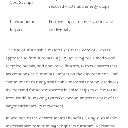
Cost Savings
reduced waste and energy usage
Environmental
Positive impact on ecosystems and
Impact
biodiversity
The use of sustainable materials is at the core of Garcia’s
approach to furniture making. By sourcing reclaimed wood,
recycled metals, and non-toxic finishes, Garcia ensures that
his creations have minimal impact on the environment. This
commitment to using sustainable materials not only reduces
the demand for new resources but also helps to divert waste
from landfills, making Garcia’s work an important part of the
larger sustainability movement.
In addition to the environmental benefits, using sustainable
materials also results in higher quality furniture. Reclaimed