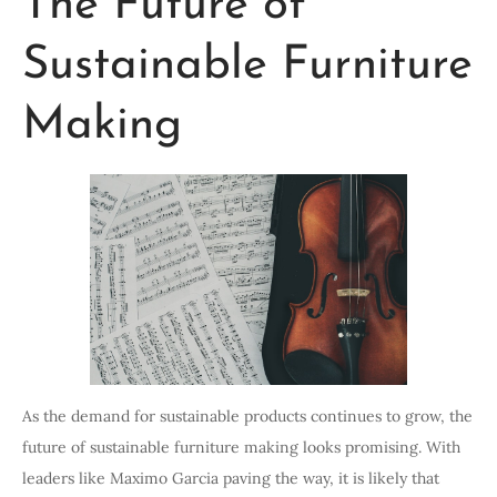
The Future of
Sustainable Furniture
Making
As the demand for sustainable products continues to grow, the
future of sustainable furniture making looks promising. With
leaders like Maximo Garcia paving the way, it is likely that