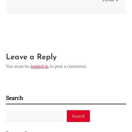
Leave a Reply
You must be
logged in
to post a comment.
Search
Search