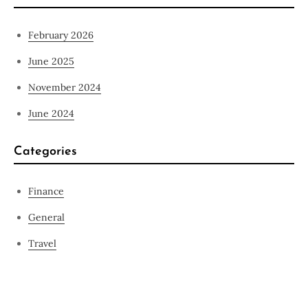
February 2026
June 2025
November 2024
June 2024
Categories
Finance
General
Travel
Contact Us