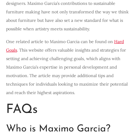
designers. Maximo Garcia’s contributions to sustainable
furniture making have not only transformed the way we think
about furniture but have also set a new standard for what is
possible when artistry meets sustainability.
One related article to Maximo Garcia can be found on
Hard
Goals
. This website offers valuable insights and strategies for
setting and achieving challenging goals, which aligns with
Maximo Garcia’s expertise in personal development and
motivation. The article may provide additional tips and
techniques for individuals looking to maximize their potential
and reach their highest aspirations.
FAQs
Who is Maximo Garcia?