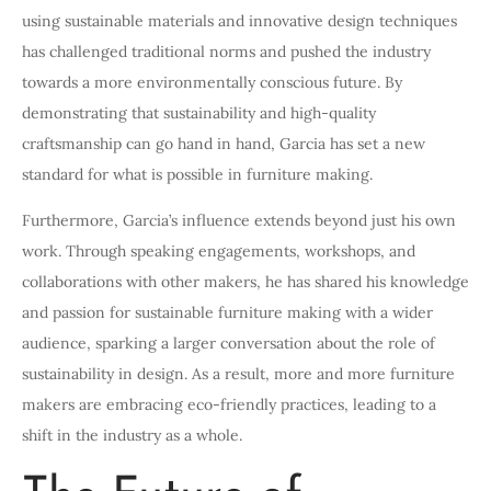
using sustainable materials and innovative design techniques
has challenged traditional norms and pushed the industry
towards a more environmentally conscious future. By
demonstrating that sustainability and high-quality
craftsmanship can go hand in hand, Garcia has set a new
standard for what is possible in furniture making.
Furthermore, Garcia’s influence extends beyond just his own
work. Through speaking engagements, workshops, and
collaborations with other makers, he has shared his knowledge
and passion for sustainable furniture making with a wider
audience, sparking a larger conversation about the role of
sustainability in design. As a result, more and more furniture
makers are embracing eco-friendly practices, leading to a
shift in the industry as a whole.