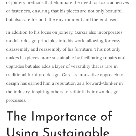
of joinery methods that eliminate the need for toxic adhesives
or fasteners, ensuring that his pieces are not only beautiful
but also safe for both the environment and the end user.
In addition to his focus on joinery, Garcia also incorporates
modular design principles into his work, allowing for easy
disassembly and reassembly of his furniture. This not only
makes his pieces more sustainable by facilitating repairs and
upgrades but also adds a layer of versatility that is rare in
traditional furniture design. Garcia’s innovative approach to
design has earned him a reputation as a forward-thinker in
the industry, inspiring others to rethink their own design
processes.
The Importance of
Using Sustainable