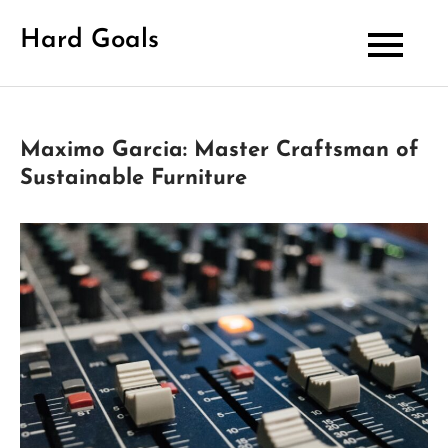
Skip
Hard Goals
to
content
Maximo Garcia: Master Craftsman of
Sustainable Furniture