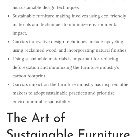
his sustainable design techniques.
Sustainable furniture making involves using eco-friendly
materials and techniques to minimize environmental
impact.
Garcia’s innovative design techniques include upcycling,
using reclaimed wood, and incorporating natural finishes.
Using sustainable materials is important for reducing
deforestation and minimizing the furniture industry’s
carbon footprint.
Garcia’s impact on the furniture industry has inspired other
makers to adopt sustainable practices and prioritize
environmental responsibility.
The Art of
Sustainable Furniture