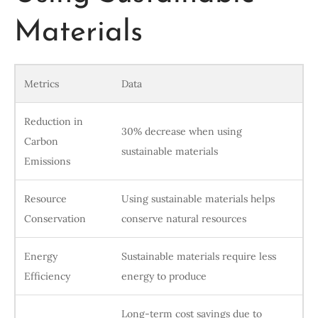
Materials
Metrics
Data
Reduction in
30% decrease when using
Carbon
sustainable materials
Emissions
Resource
Using sustainable materials helps
Conservation
conserve natural resources
Energy
Sustainable materials require less
Efficiency
energy to produce
Long-term cost savings due to