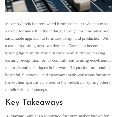
Maximo Garcia is a renowned furniture maker who has made
a name for himself in the industry through his innovative and
sustainable approach to furniture design and production. With
a career spanning over two decades, Garcia has become a
leading figure in the world of sustainable furniture making,
earning recognition for his commitment to using eco-friendly
materials and techniques in his work. His passion for creating
beautiful, functional, and environmentally conscious furniture
has set him apart as a pioneer in the industry, inspiring others
to follow in his footsteps.
Key Takeaways
Maximo Garcia is a renowned furniture maker known for