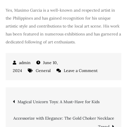
Yes, Maximo Garcia is a well-known and respected artist in
the Philippines and has gained recognition for his unique
artistic style and contributions to the local art scene. His work
has been featured in numerous exhibitions and has garnered a
dedicated following of art enthusiasts.
June 10,
on
2024
General
Leave a Comment
Maximo
Garcia:
Master
Post
Magical Unicorn Toys: A Must-Have for Kids
Craftsman
of
navigation
Sustainable
Accessorize with Elegance: The Gold Choker Necklace
Furniture
Trend