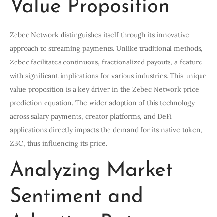
Value Proposition
Zebec Network distinguishes itself through its innovative
approach to streaming payments. Unlike traditional methods,
Zebec facilitates continuous, fractionalized payouts, a feature
with significant implications for various industries. This unique
value proposition is a key driver in the Zebec Network price
prediction equation. The wider adoption of this technology
across salary payments, creator platforms, and DeFi
applications directly impacts the demand for its native token,
ZBC, thus influencing its price.
Analyzing Market
Sentiment and