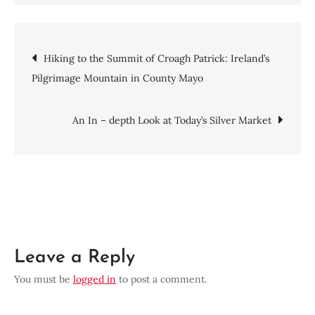
Deciphering
the
Enigma:
Post
Hiking to the Summit of Croagh Patrick: Ireland’s
A
Pilgrimage Mountain in County Mayo
Deeper
navigation
Dive
into
An In – depth Look at Today’s Silver Market
Zebec
Network
Price
Prediction
Leave a Reply
You must be
logged in
to post a comment.