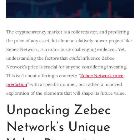
The cryptocurrency market is a rollercoaster, and predicting
the price of any asset, let alone a relatively newer project like
Zebec Network, is a notoriously challenging endeavor. Yet,
understanding the factors that
could
influence Zebec
Network’s price is crucial for anyone considering investing.
This isn’t about offering a concrete “
Zebec Network price
prediction
” with a specific number, but rather, a nuanced
exploration of the elements that will shape its future value.
Unpacking Zebec
Network’s Unique