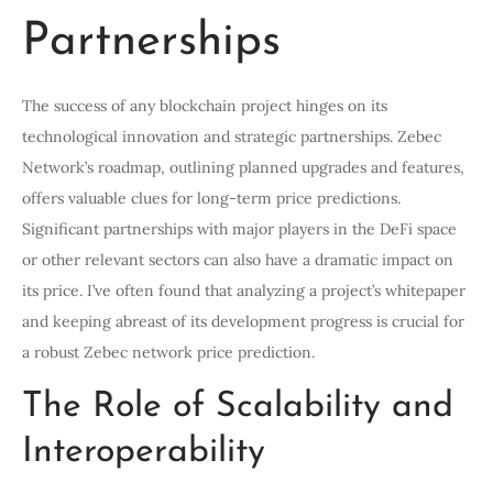
Partnerships
The success of any blockchain project hinges on its
technological innovation and strategic partnerships. Zebec
Network’s roadmap, outlining planned upgrades and features,
offers valuable clues for long-term price predictions.
Significant partnerships with major players in the DeFi space
or other relevant sectors can also have a dramatic impact on
its price. I’ve often found that analyzing a project’s whitepaper
and keeping abreast of its development progress is crucial for
a robust Zebec network price prediction.
The Role of Scalability and
Interoperability