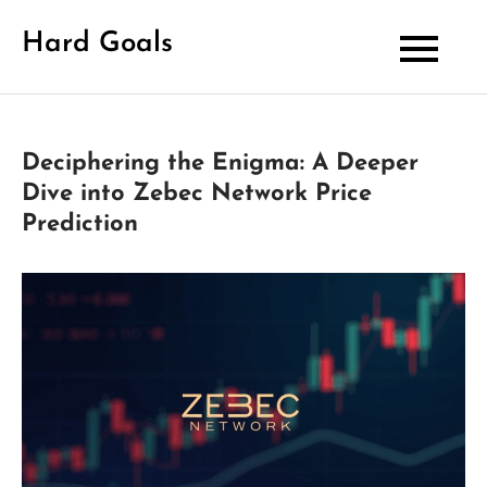
Skip
Hard Goals
to
content
Deciphering the Enigma: A Deeper
Dive into Zebec Network Price
Prediction