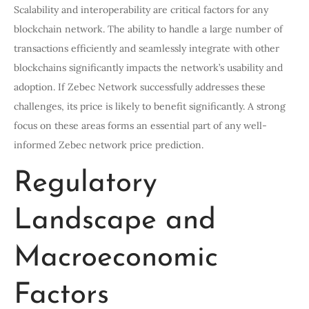
Scalability and interoperability are critical factors for any
blockchain network. The ability to handle a large number of
transactions efficiently and seamlessly integrate with other
blockchains significantly impacts the network’s usability and
adoption. If Zebec Network successfully addresses these
challenges, its price is likely to benefit significantly. A strong
focus on these areas forms an essential part of any well-
informed Zebec network price prediction.
Regulatory
Landscape and
Macroeconomic
Factors