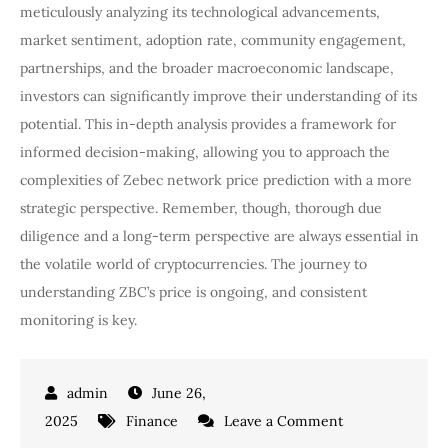
meticulously analyzing its technological advancements,
market sentiment, adoption rate, community engagement,
partnerships, and the broader macroeconomic landscape,
investors can significantly improve their understanding of its
potential. This in-depth analysis provides a framework for
informed decision-making, allowing you to approach the
complexities of Zebec network price prediction with a more
strategic perspective. Remember, though, thorough due
diligence and a long-term perspective are always essential in
the volatile world of cryptocurrencies. The journey to
understanding ZBC’s price is ongoing, and consistent
monitoring is key.
June 26,
on
2025
Finance
Leave a Comment