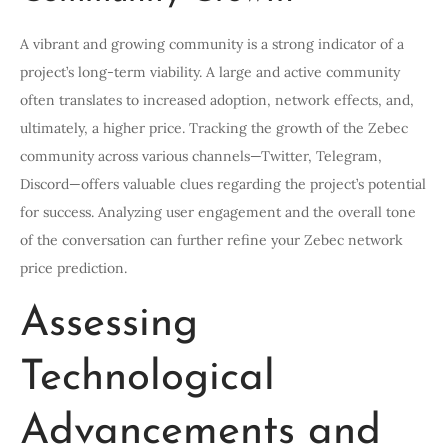
A vibrant and growing community is a strong indicator of a
project’s long-term viability. A large and active community
often translates to increased adoption, network effects, and,
ultimately, a higher price. Tracking the growth of the Zebec
community across various channels—Twitter, Telegram,
Discord—offers valuable clues regarding the project’s potential
for success. Analyzing user engagement and the overall tone
of the conversation can further refine your Zebec network
price prediction.
Assessing
Technological
Advancements and