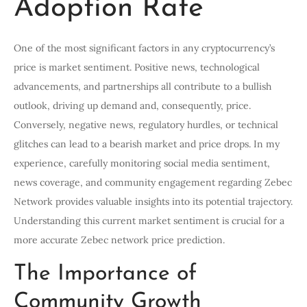
Adoption Rate
One of the most significant factors in any cryptocurrency’s
price is market sentiment. Positive news, technological
advancements, and partnerships all contribute to a bullish
outlook, driving up demand and, consequently, price.
Conversely, negative news, regulatory hurdles, or technical
glitches can lead to a bearish market and price drops. In my
experience, carefully monitoring social media sentiment,
news coverage, and community engagement regarding Zebec
Network provides valuable insights into its potential trajectory.
Understanding this current market sentiment is crucial for a
more accurate Zebec network price prediction.
The Importance of
Community Growth