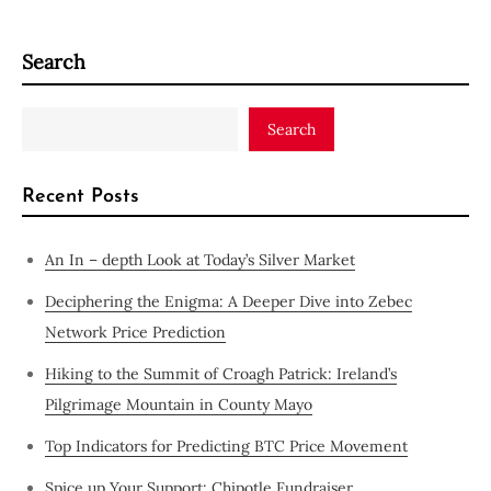
Search
Search
Recent Posts
An In – depth Look at Today’s Silver Market
Deciphering the Enigma: A Deeper Dive into Zebec
Network Price Prediction
Hiking to the Summit of Croagh Patrick: Ireland’s
Pilgrimage Mountain in County Mayo
Top Indicators for Predicting BTC Price Movement
Spice up Your Support: Chipotle Fundraiser