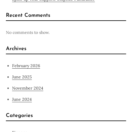
Recent Comments
No comments to show.
Archives
February 2026
June 2025
November 2024
June 2024
Categories