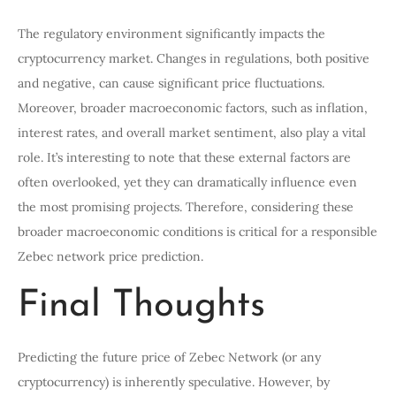
The regulatory environment significantly impacts the
cryptocurrency market. Changes in regulations, both positive
and negative, can cause significant price fluctuations.
Moreover, broader macroeconomic factors, such as inflation,
interest rates, and overall market sentiment, also play a vital
role. It’s interesting to note that these external factors are
often overlooked, yet they can dramatically influence even
the most promising projects. Therefore, considering these
broader macroeconomic conditions is critical for a responsible
Zebec network price prediction.
Final Thoughts
Predicting the future price of Zebec Network (or any
cryptocurrency) is inherently speculative. However, by