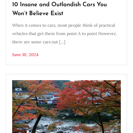
10 Insane and Outlandish Cars You
Won’t Believe Exist
When it comes to cars, most people think of practical
vehicles that get them from point A to point However,
there are some cars out […]
June 10, 2024