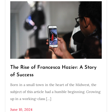
The Rise of Francesca Hozier: A Story
of Success
Born in a small town in the heart of the Midwest, the
subject of this article had a humble beginning. Growing
up in a working-class […]
June 10, 2024