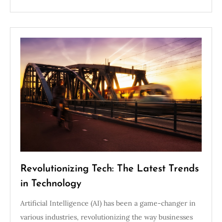
Revolutionizing Tech: The Latest Trends
in Technology
Artificial Intelligence (AI) has been a game-changer in
various industries, revolutionizing the way businesses