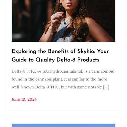
Exploring the Benefits of Skyhio: Your
Guide to Quality Delta-8 Products
Delta-8 THC, or tetrahydrocannabinol, is a cannabinoid
found in the cannabis plant. It is similar to the more
well-known Delta-9 THC, but with some notable […]
June 10, 2024