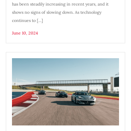
has been steadily increasing in recent years, and it
shows no signs of slowing down. As technology
continues to […]
June 10, 2024