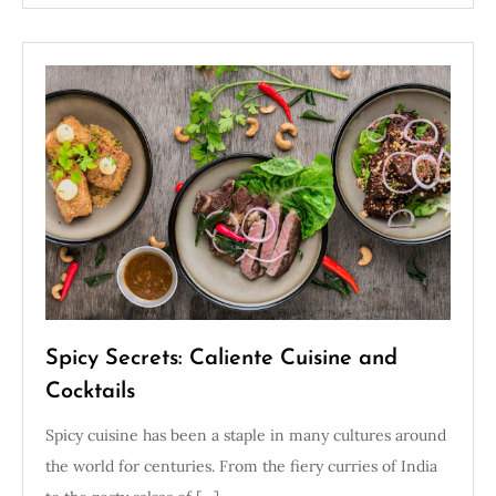
Spicy Secrets: Caliente Cuisine and
Cocktails
Spicy cuisine has been a staple in many cultures around
the world for centuries. From the fiery curries of India