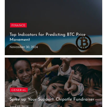
FINANCE
Top Indicators for Predicting BTC Price
Movement
November 30, 2024
GENERAL
Spice up Your Support: Chipotle Fundraiser
June 10, 2024