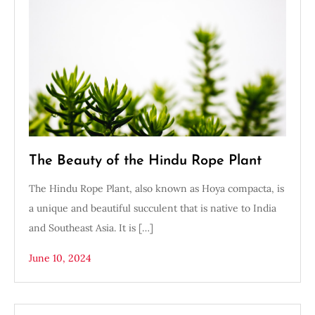
The Beauty of the Hindu Rope Plant
The Hindu Rope Plant, also known as Hoya compacta, is
a unique and beautiful succulent that is native to India
and Southeast Asia. It is […]
June 10, 2024