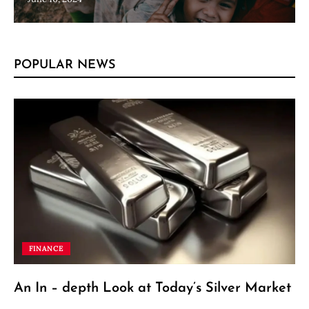
POPULAR NEWS
FINANCE
An In – depth Look at Today’s Silver Market