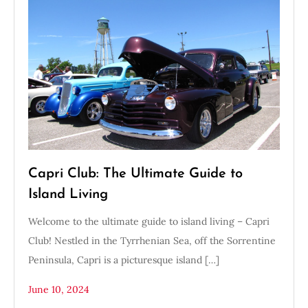
Capri Club: The Ultimate Guide to
Island Living
Welcome to the ultimate guide to island living – Capri
Club! Nestled in the Tyrrhenian Sea, off the Sorrentine
Peninsula, Capri is a picturesque island […]
June 10, 2024