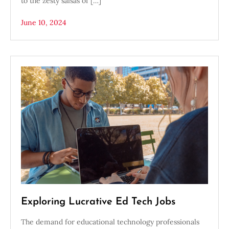
to the zesty salsas of […]
June 10, 2024
Exploring Lucrative Ed Tech Jobs
The demand for educational technology professionals