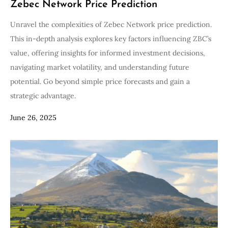
Zebec Network Price Prediction
Unravel the complexities of Zebec Network price prediction.
This in-depth analysis explores key factors influencing ZBC’s
value, offering insights for informed investment decisions,
navigating market volatility, and understanding future
potential. Go beyond simple price forecasts and gain a
strategic advantage.
June 26, 2025