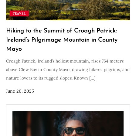
TRAVEL
Hiking to the Summit of Croagh Patrick:
Ireland’s Pilgrimage Mountain in County
Mayo
Croagh Patrick, Ireland’s holiest mountain, rises 764 meters
above Clew Bay in County Mayo, drawing hikers, pilgrims, and
nature lovers to its rugged slopes. Known […]
June 20, 2025