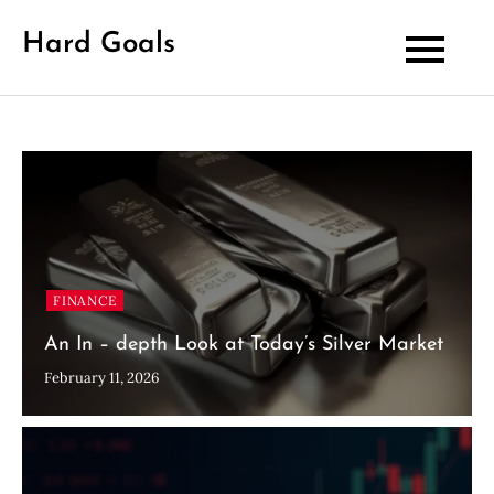
Skip
Hard Goals
to
content
FINANCE
An In – depth Look at Today’s Silver Market
February 11, 2026