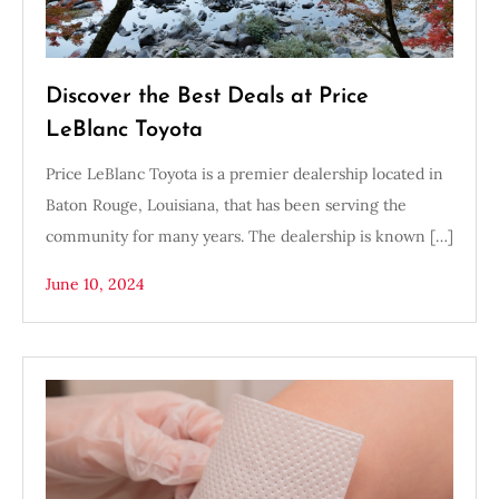
Discover the Best Deals at Price
LeBlanc Toyota
Price LeBlanc Toyota is a premier dealership located in
Baton Rouge, Louisiana, that has been serving the
community for many years. The dealership is known […]
June 10, 2024