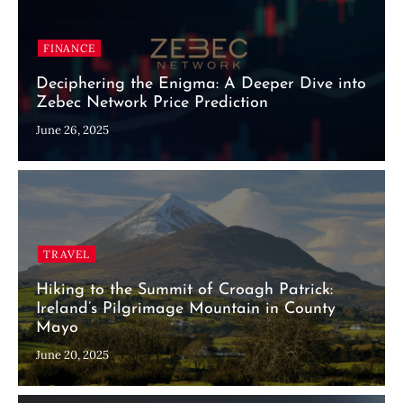
FINANCE
Deciphering the Enigma: A Deeper Dive into
Zebec Network Price Prediction
June 26, 2025
TRAVEL
Hiking to the Summit of Croagh Patrick:
Ireland’s Pilgrimage Mountain in County
Mayo
June 20, 2025