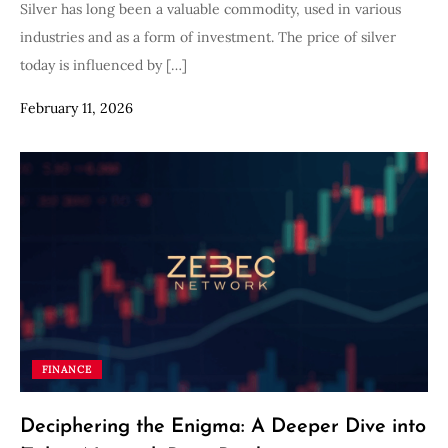
Silver has long been a valuable commodity, used in various
industries and as a form of investment. The price of silver
today is influenced by […]
February 11, 2026
FINANCE
Deciphering the Enigma: A Deeper Dive into