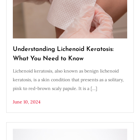
Understanding Lichenoid Keratosis:
What You Need to Know
Lichenoid keratosis, also known as benign lichenoid
keratosis, is a skin condition that presents as a solitary,
pink to red-brown scaly papule. It is a […]
June 10, 2024